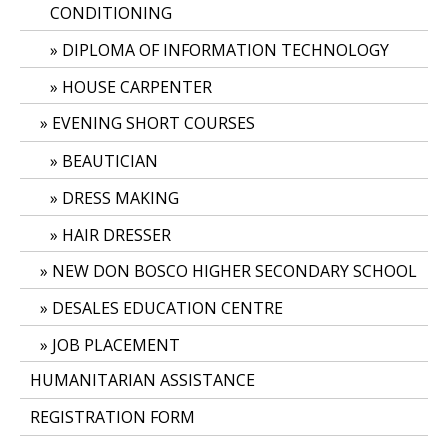
CONDITIONING
DIPLOMA OF INFORMATION TECHNOLOGY
HOUSE CARPENTER
EVENING SHORT COURSES
BEAUTICIAN
DRESS MAKING
HAIR DRESSER
NEW DON BOSCO HIGHER SECONDARY SCHOOL
DESALES EDUCATION CENTRE
JOB PLACEMENT
HUMANITARIAN ASSISTANCE
REGISTRATION FORM