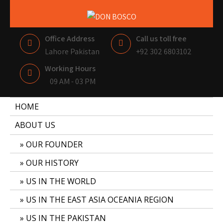
DON BOSCO
LAHORE PAKISTAN
Office Address
Call us toll free
Lahore Pakistan
+92 302 6803102
Working Hours
09 AM - 03 PM
HOME
ABOUT US
OUR FOUNDER
OUR HISTORY
US IN THE WORLD
US IN THE EAST ASIA OCEANIA REGION
US IN THE PAKISTAN