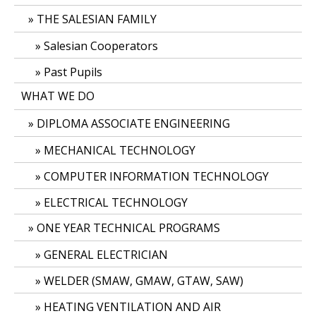
THE SALESIAN FAMILY
Salesian Cooperators
Past Pupils
WHAT WE DO
DIPLOMA ASSOCIATE ENGINEERING
MECHANICAL TECHNOLOGY
COMPUTER INFORMATION TECHNOLOGY
ELECTRICAL TECHNOLOGY
ONE YEAR TECHNICAL PROGRAMS
GENERAL ELECTRICIAN
WELDER (SMAW, GMAW, GTAW, SAW)
HEATING VENTILATION AND AIR