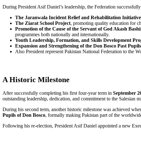
During President Asif Daniel’s leadership, the Federation successfully 
The Jaranwala Incident Relief and Rehabilitation Initiative
The Ziarat School Project
, promoting quality education for c
Promotion of the Cause of the Servant of God Akash Bashi
programmes both nationally and internationally.
Youth Leadership, Formation, and Skills Development P
Expansion and Strengthening of the Don Bosco Past Pupi
Also President represent Pakistan National Federation to the Wo
A Historic Milestone
After successfully completing his first four-year term in
September 2
outstanding leadership, dedication, and commitment to the Salesian mi
During his second term, another historic milestone was achieved whe
Pupils of Don Bosco
, formally making Pakistan part of the worldwi
Following his re-election, President Asif Daniel appointed a new Exec