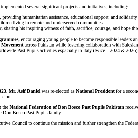
implemented several significant projects and initiatives, including:
, providing humanitarian assistance, educational support, and solidarity t
hildren living in remote and underserved communities.
r
, sharing his inspiring witness of faith, sacrifice, courage, and hope 
rogrammes
, encouraging young people to become responsible leaders an
ls Movement
across Pakistan while fostering collaboration with Salesian 
rldwide Past Pupils activities espacially in Italy (twice – 2024 & 2026
023
,
Mr. Asif Daniel
was re-elected as
National President
for a secon
ssion.
n the
National Federation of Don Bosco Past Pupils Pakistan
recei
de Don Bosco Past Pupils family.
utive Council to continue the mission and further strengthen the Federa