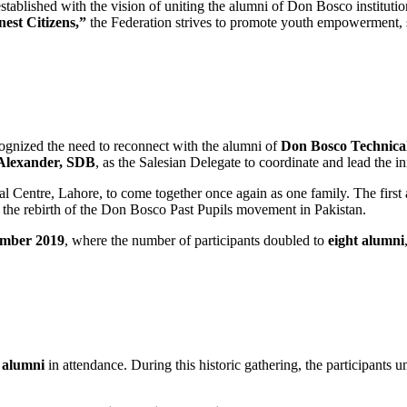
tablished with the vision of uniting the alumni of Don Bosco institutio
est Citizens,”
the Federation strives to promote youth empowerment, soc
cognized the need to reconnect with the alumni of
Don Bosco Technica
Alexander, SDB
, as the Salesian Delegate to coordinate and lead the ini
 Centre, Lahore, to come together once again as one family. The first
 the rebirth of the Don Bosco Past Pupils movement in Pakistan.
ember 2019
, where the number of participants doubled to
eight alumni
n alumni
in attendance. During this historic gathering, the participants 