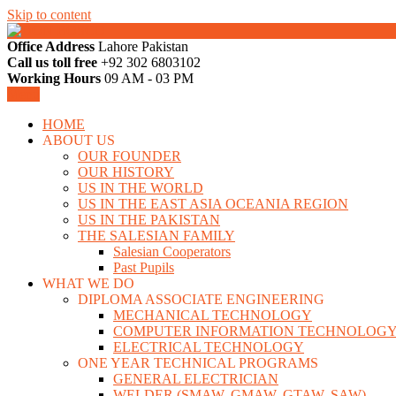
Skip to content
Office Address
Lahore Pakistan
LAHORE PAKISTAN
Call us toll free
+92 302 6803102
DON BOSCO
Working Hours
09 AM - 03 PM
Menu
HOME
ABOUT US
OUR FOUNDER
OUR HISTORY
US IN THE WORLD
US IN THE EAST ASIA OCEANIA REGION
US IN THE PAKISTAN
THE SALESIAN FAMILY
Salesian Cooperators
Past Pupils
WHAT WE DO
DIPLOMA ASSOCIATE ENGINEERING
MECHANICAL TECHNOLOGY
COMPUTER INFORMATION TECHNOLOG
ELECTRICAL TECHNOLOGY
ONE YEAR TECHNICAL PROGRAMS
GENERAL ELECTRICIAN
WELDER (SMAW, GMAW, GTAW, SAW)