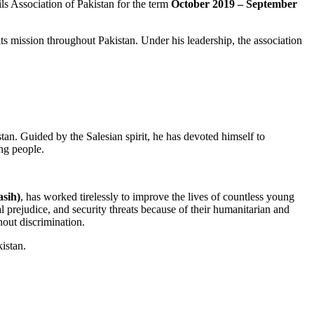
s Association of Pakistan for the term
October 2019 – September
ts mission throughout Pakistan. Under his leadership, the association
tan. Guided by the Salesian spirit, he has devoted himself to
ng people.
asih)
, has worked tirelessly to improve the lives of countless young
l prejudice, and security threats because of their humanitarian and
hout discrimination.
istan.