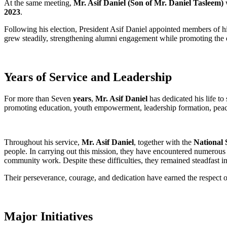
At the same meeting,
Mr. Asif Daniel (Son of Mr. Daniel Tasleem)
w
2023
.
Following his election, President Asif Daniel appointed members of his
grew steadily, strengthening alumni engagement while promoting the 
Years of Service and Leadership
For more than Seven
years
,
Mr. Asif Daniel
has dedicated his life to
promoting education, youth empowerment, leadership formation, peace
Throughout his service,
Mr. Asif Daniel
, together with the
National 
people. In carrying out this mission, they have encountered numerous c
community work. Despite these difficulties, they remained steadfast i
Their perseverance, courage, and dedication have earned the respect
Major Initiatives