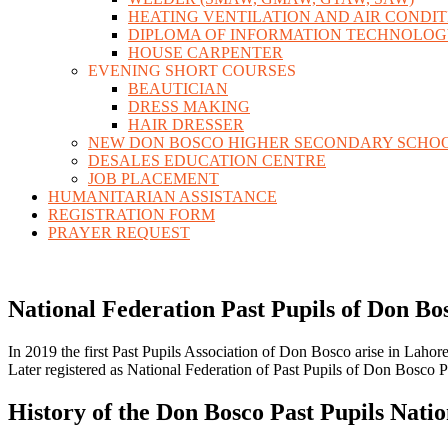
HEATING VENTILATION AND AIR CONDI
DIPLOMA OF INFORMATION TECHNOLO
HOUSE CARPENTER
EVENING SHORT COURSES
BEAUTICIAN
DRESS MAKING
HAIR DRESSER
NEW DON BOSCO HIGHER SECONDARY SCHO
DESALES EDUCATION CENTRE
JOB PLACEMENT
HUMANITARIAN ASSISTANCE
REGISTRATION FORM
PRAYER REQUEST
National Federation Past Pupils of Don Bo
In 2019 the first Past Pupils Association of Don Bosco arise in Lahore
Later registered as National Federation of Past Pupils of Don Bosco 
History of the Don Bosco Past Pupils Natio