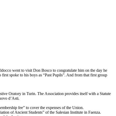
aldocco went to visit Don Bosco to congratulate him on the day he
irst spoke to his boys as “Past Pupils”. And from that first group
stive Oratory in Turin. The Association provides itself with a Statute
uovo d’Asti.
 “membership fee” to cover the expenses of the Union.
ation of Ancient Students” of the Salesian Institute in Faenza.