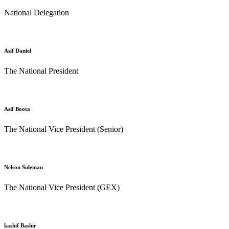
National Delegation
Asif Daniel
The National President
Asif Boota
The National Vice President (Senior)
Nelson Suleman
The National Vice President (GEX)
kashif Bashir