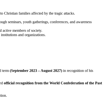
o Christian families affected by the tragic attacks.
through seminars, youth gatherings, conferences, and awareness
d active members of society.
institutions and organizations.
)
d term
(September 2023 – August 2027)
in recognition of his
ved
official recognition from the World Confederation of the Past
tion.