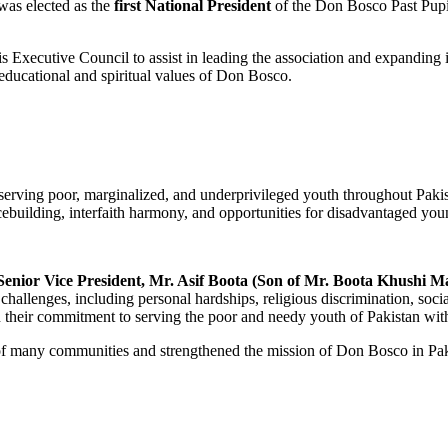
as elected as the
first National President
of the Don Bosco Past Pupil
 Executive Council to assist in leading the association and expanding i
educational and spiritual values of Don Bosco.
 serving poor, marginalized, and underprivileged youth throughout Pakis
building, interfaith harmony, and opportunities for disadvantaged you
Senior Vice President, Mr. Asif Boota (Son of Mr. Boota Khushi M
hallenges, including personal hardships, religious discrimination, socia
n their commitment to serving the poor and needy youth of Pakistan wit
 of many communities and strengthened the mission of Don Bosco in Pak