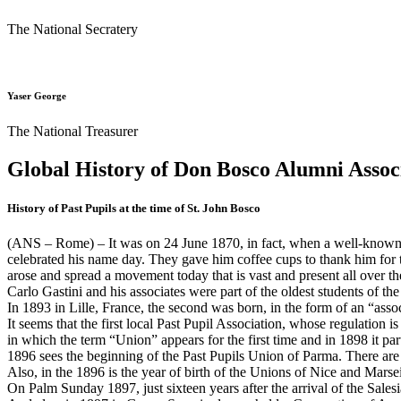
The National Secratery
Yaser George
The National Treasurer
Global History of Don Bosco Alumni Assoc
History of Past Pupils at the time of St. John Bosco
(ANS – Rome) – It was on 24 June 1870, in fact, when a well-known st
celebrated his name day. They gave him coffee cups to thank him for t
arose and spread a movement today that is vast and present all over th
Carlo Gastini and his associates were part of the oldest students of th
In 1893 in Lille, France, the second was born, in the form of an “asso
It seems that the first local Past Pupil Association, whose regulation 
in which the term “Union” appears for the first time and in 1898 it p
1896 sees the beginning of the Past Pupils Union of Parma. There ar
Also, in the 1896 is the year of birth of the Unions of Nice and Marsei
On Palm Sunday 1897, just sixteen years after the arrival of the Sales