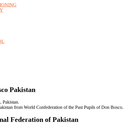
TIONING
GY
OL
sco Pakistan
, Pakistan.
Pakistan from World Confederation of the Past Pupils of Don Bosco.
nal Federation of Pakistan