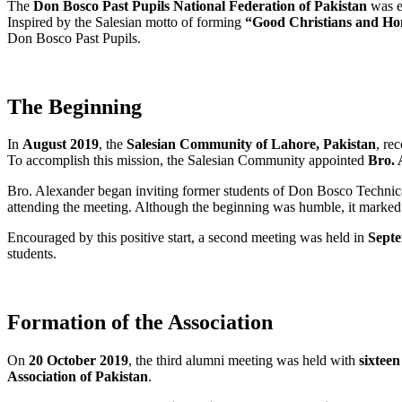
The
Don Bosco Past Pupils National Federation of Pakistan
was es
Inspired by the Salesian motto of forming
“Good Christians and Hon
Don Bosco Past Pupils.
The Beginning
In
August 2019
, the
Salesian Community of Lahore, Pakistan
, re
To accomplish this mission, the Salesian Community appointed
Bro. 
Bro. Alexander began inviting former students of Don Bosco Technical
attending the meeting. Although the beginning was humble, it marked
Encouraged by this positive start, a second meeting was held in
Sept
students.
Formation of the Association
On
20 October 2019
, the third alumni meeting was held with
sixtee
Association of Pakistan
.