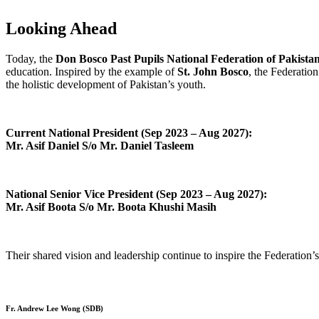
Looking Ahead
Today, the
Don Bosco Past Pupils National Federation of Pakista
education. Inspired by the example of
St. John Bosco
, the Federatio
the holistic development of Pakistan’s youth.
Current National President (Sep 2023 – Aug 2027):
Mr. Asif Daniel S/o Mr. Daniel Tasleem
National Senior Vice President (Sep 2023 – Aug 2027):
Mr. Asif Boota S/o Mr. Boota Khushi Masih
Their shared vision and leadership continue to inspire the Federation’s
Fr. Andrew Lee Wong (SDB)