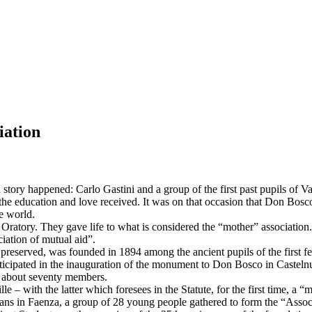
iation
ory happened: Carlo Gastini and a group of the first past pupils of V
he education and love received. It was on that occasion that Don Bosco f
e world.
e Oratory. They gave life to what is considered the “mother” association.
ciation of mutual aid”.
is preserved, was founded in 1894 among the ancient pupils of the first fe
articipated in the inauguration of the monument to Don Bosco in Casteln
e about seventy members.
lle – with the latter which foresees in the Statute, for the first time, a
ians in Faenza, a group of 28 young people gathered to form the “Associ