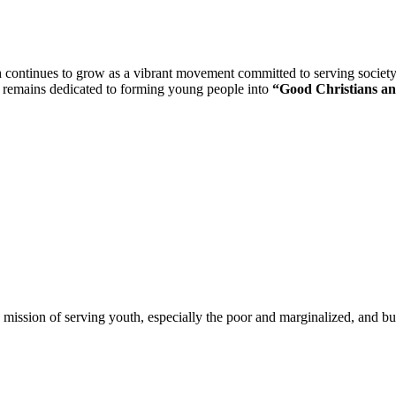
n
continues to grow as a vibrant movement committed to serving society th
n remains dedicated to forming young people into
“Good Christians an
 mission of serving youth, especially the poor and marginalized, and bui