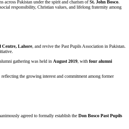
ns across Pakistan under the spirit and charism of
St. John Bosco
.
ial responsibility, Christian values, and lifelong fraternity among
l Centre, Lahore
, and revive the Past Pupils Association in Pakistan.
tiative.
 alumni gathering was held in
August 2019
, with
four alumni
, reflecting the growing interest and commitment among former
unanimously agreed to formally establish the
Don Bosco Past Pupils