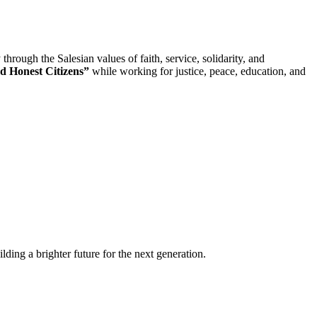
rough the Salesian values of faith, service, solidarity, and
d Honest Citizens”
while working for justice, peace, education, and
lding a brighter future for the next generation.