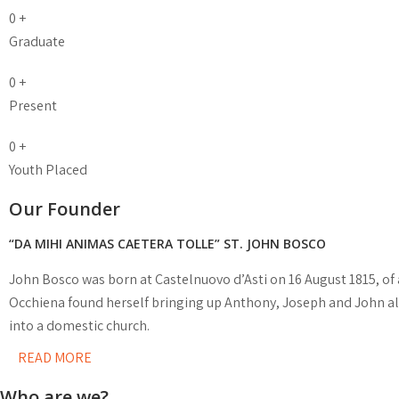
0
+
Graduate
0
+
Present
0
+
Youth Placed
Our Founder
“DA MIHI ANIMAS CAETERA TOLLE” ST. JOHN BOSCO
John Bosco was born at Castelnuovo d’Asti on 16 August 1815, of 
Occhiena found herself bringing up Anthony, Joseph and John al
into a domestic church.
READ MORE
Who are we?