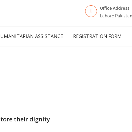
Office Address
Lahore Pakista
UMANITARIAN ASSISTANCE
REGISTRATION FORM
tore their dignity