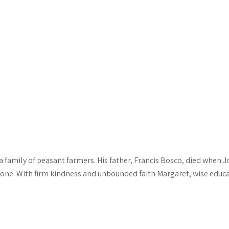
a family of peasant farmers. His father, Francis Bosco, died when 
one. With firm kindness and unbounded faith Margaret, wise educa