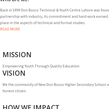
Back in 1999 Don Bosco Technical & Youth Centre Lahore was founde
partnership with industry, its commitment and hard work earned 
place in the aspects of technical and formal studies.
READ MORE
MISSION
Empowering Youth Through Quality Education
VISION
We the community of New Don Bosco Higher Secondary School aim
honest citizen.
HOW WE IMPACT