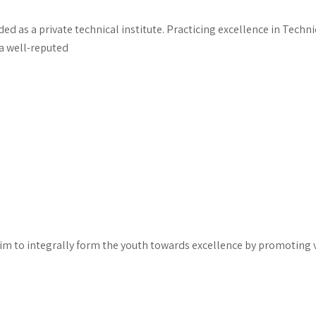
d as a private technical institute. Practicing excellence in Techn
a well-reputed
 to integrally form the youth towards excellence by promoting va