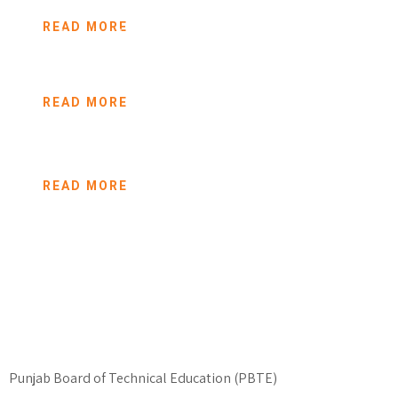
READ MORE
opportunities to
needy people to build a good career and life. Nelson
Suleman from Lahore, Pakistan is one of them who
READ MORE
belonged to a poor family,
READ MORE
Punjab Board of Technical Education (PBTE)