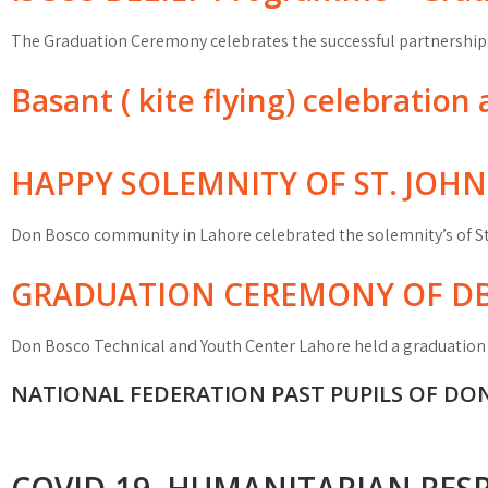
The Graduation Ceremony celebrates the successful partnershi
Basant ( kite flying) celebratio
HAPPY SOLEMNITY OF ST. JOH
Don Bosco community in Lahore celebrated the solemnity’s of S
GRADUATION CEREMONY OF DB
Don Bosco Technical and Youth Center Lahore held a graduatio
NATIONAL FEDERATION PAST PUPILS OF DO