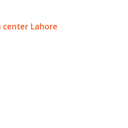
h center Lahore