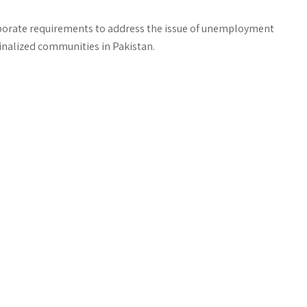
orporate requirements to address the issue of unemployment
inalized communities in Pakistan.