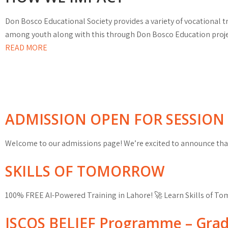
Don Bosco Educational Society provides a variety of vocational
among youth along with this through Don Bosco Education project
READ MORE
ADMISSION OPEN FOR SESSION 
Welcome to our admissions page! We’re excited to announce that
SKILLS OF TOMORROW
100% FREE AI-Powered Training in Lahore! 🚀 Learn Skills of T
ISCOS BELIEF Programme – Gra