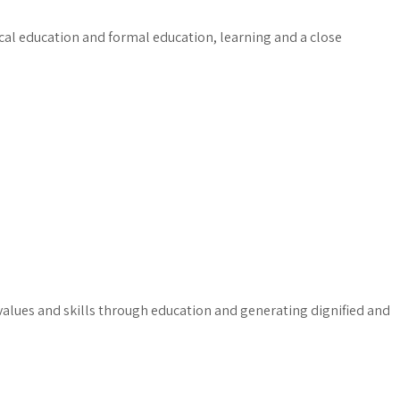
ical education and formal education, learning and a close
lues and skills through education and generating dignified and