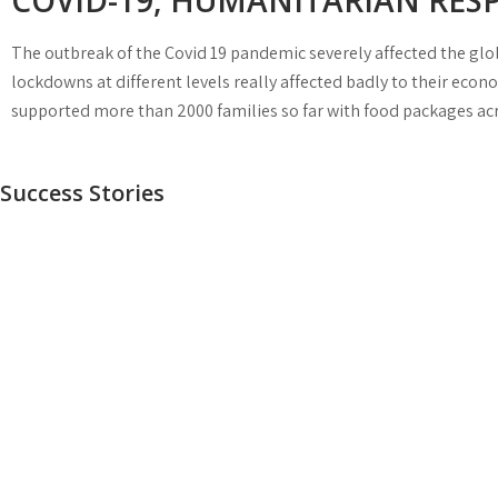
COVID-19, HUMANITARIAN RES
The outbreak of the Covid 19 pandemic severely affected the glob
lockdowns at different levels really affected badly to their ec
supported more than 2000 families so far with food packages acro
Success Stories
ILYAS MUSHTAQ
SAFIA NAZ
NELSON
Don Bosco Technical and Youth Center is proud to h
SULEMAN
There are very limited professions where women can
Ilyas Mushtaq. He is working with us as a Technical
work openly. But now the trend is changing, our
Director and Principal of vocational training programs
Government is supporting and providing equal
Don Bosco Technical Centre has helped many young