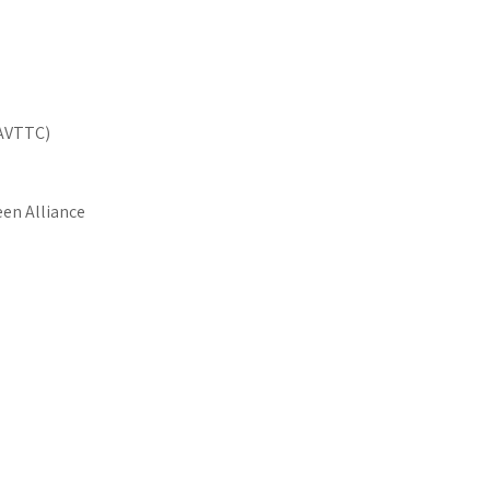
NAVTTC)
en Alliance