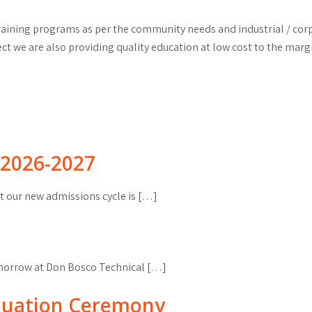
 training programs as per the community needs and industrial / c
 we are also providing quality education at low cost to the marg
2026-2027
 our new admissions cycle is […]
omorrow at Don Bosco Technical […]
duation Ceremony