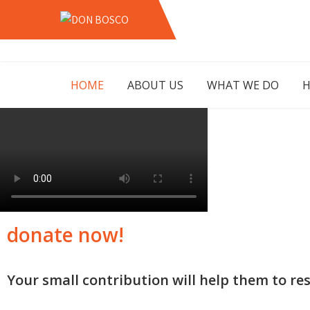
Skip
to
DON
LAHORE PAKISTAN
content
BOSCO
HOME
ABOUT US
WHAT WE DO
H
donate now!
Your small contribution will help them to res