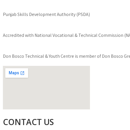
Punjab Skills Development Authority (PSDA)
Accredited with National Vocational & Technical Commission (
Don Bosco Technical & Youth Centre is member of Don Bosco Gre
CONTACT US