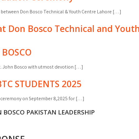
p between Don Bosco Technical & Youth Centre Lahore […]
n at Don Bosco Technical and Yout
N BOSCO
t. John Bosco with utmost devotion […]
TC STUDENTS 2025
n ceremony on September 8,2025 for […]
N BOSCO PAKISTAN LEADERSHIP