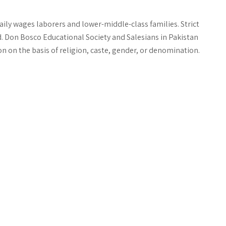
ily wages laborers and lower-middle-class families. Strict
. Don Bosco Educational Society and Salesians in Pakistan
n on the basis of religion, caste, gender, or denomination.