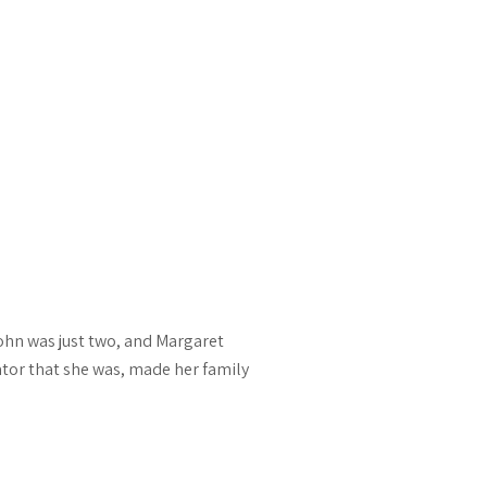
John was just two, and Margaret
tor that she was, made her family