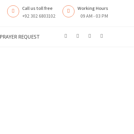
Call us toll free
Working Hours
n
+92 302 6803102
09 AM - 03 PM
PRAYER REQUEST