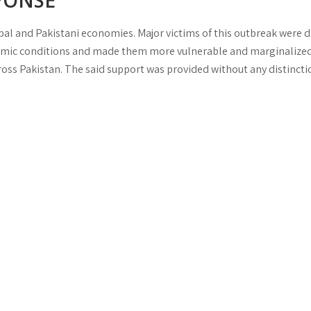
PONSE
al and Pakistani economies. Major victims of this outbreak were da
onomic conditions and made them more vulnerable and marginalized
ss Pakistan. The said support was provided without any distinctio
ave
.