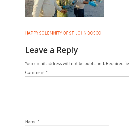
Post
HAPPY SOLEMNITY OF ST. JOHN BOSCO
navigation
Leave a Reply
Your email address will not be published.
Required fi
Comment
*
Name
*