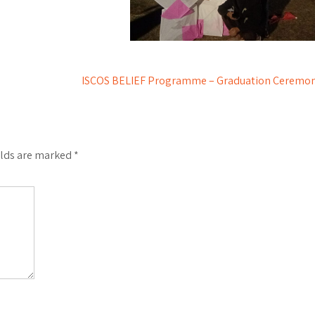
ISCOS BELIEF Programme – Graduation Ceremo
elds are marked
*