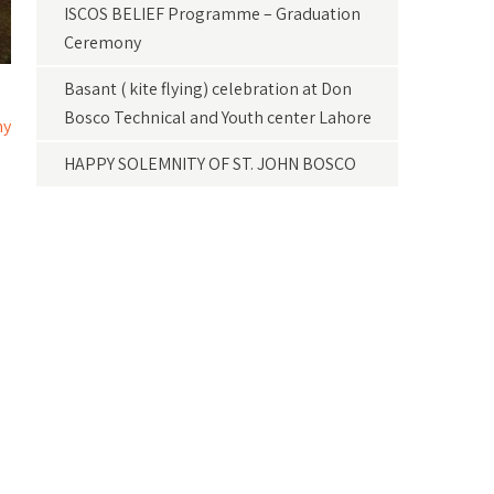
ISCOS BELIEF Programme – Graduation
Ceremony
Basant ( kite flying) celebration at Don
Bosco Technical and Youth center Lahore
ny
HAPPY SOLEMNITY OF ST. JOHN BOSCO