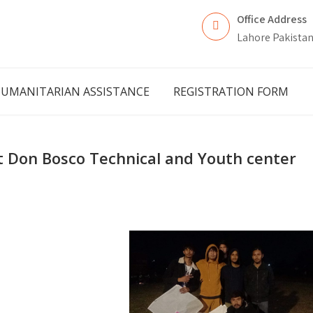
Office Address
Lahore Pakista
UMANITARIAN ASSISTANCE
REGISTRATION FORM
 at Don Bosco Technical and Youth center