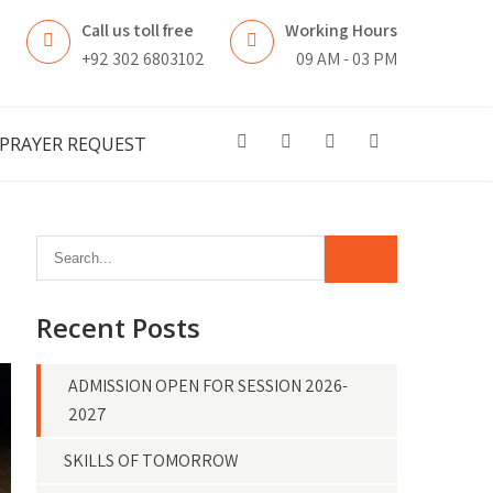
Call us toll free
Working Hours
n
+92 302 6803102
09 AM - 03 PM
PRAYER REQUEST
Recent Posts
ADMISSION OPEN FOR SESSION 2026-
2027
SKILLS OF TOMORROW