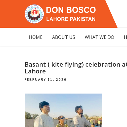
Skip
to
content
DON BOSCO
LAHORE PAKISTAN
HOME
ABOUT US
WHAT WE DO
H
Basant ( kite flying) celebration
Lahore
FEBRUARY 11, 2026