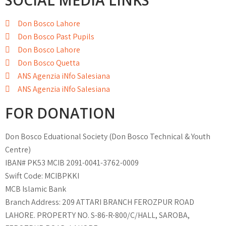
SOCIAL MEDIA LINKS
Don Bosco Lahore
Don Bosco Past Pupils
Don Bosco Lahore
Don Bosco Quetta
ANS Agenzia iNfo Salesiana
ANS Agenzia iNfo Salesiana
FOR DONATION
Don Bosco Eduational Society (Don Bosco Technical & Youth
Centre)
IBAN# PK53 MCIB 2091-0041-3762-0009
Swift Code: MCIBPKKI
MCB Islamic Bank
Branch Address: 209 ATTARI BRANCH FEROZPUR ROAD
LAHORE. PROPERTY NO. S-86-R-800/C/HALL, SAROBA,