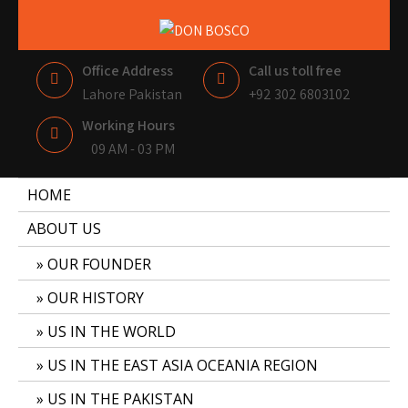
DON BOSCO
LAHORE PAKISTAN
Office Address
Call us toll free
Lahore Pakistan
+92 302 6803102
Working Hours
09 AM - 03 PM
HOME
ABOUT US
OUR FOUNDER
OUR HISTORY
US IN THE WORLD
US IN THE EAST ASIA OCEANIA REGION
US IN THE PAKISTAN