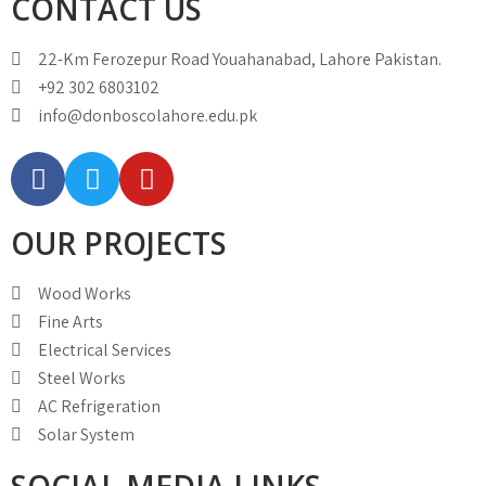
CONTACT US
22-Km Ferozepur Road Youahanabad, Lahore Pakistan.
+92 302 6803102
info@donboscolahore.edu.pk
OUR PROJECTS
Wood Works
Fine Arts
Electrical Services
Steel Works
AC Refrigeration
Solar System