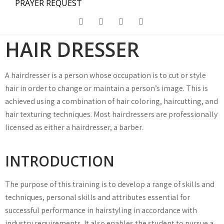
PRAYER REQUEST
HAIR DRESSER
A hairdresser is a person whose occupation is to cut or style
hair in order to change or maintain a person’s image. This is
achieved using a combination of hair coloring, haircutting, and
hair texturing techniques. Most hairdressers are professionally
licensed as either a hairdresser, a barber.
INTRODUCTION
The purpose of this training is to develop a range of skills and
techniques, personal skills and attributes essential for
successful performance in hairstyling in accordance with
industry requirements. It also enables the student to pursue a