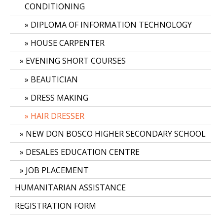
CONDITIONING
DIPLOMA OF INFORMATION TECHNOLOGY
HOUSE CARPENTER
EVENING SHORT COURSES
BEAUTICIAN
DRESS MAKING
HAIR DRESSER
NEW DON BOSCO HIGHER SECONDARY SCHOOL
DESALES EDUCATION CENTRE
JOB PLACEMENT
HUMANITARIAN ASSISTANCE
REGISTRATION FORM