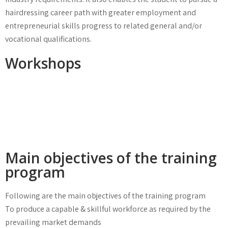
hairdressing career path with greater employment and
entrepreneurial skills progress to related general and/or
vocational qualifications.
Workshops
Main objectives of the training
program
Following are the main objectives of the training program
To produce a capable & skillful workforce as required by the
prevailing market demands