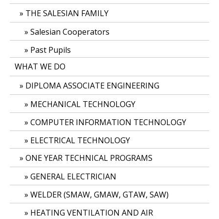
THE SALESIAN FAMILY
Salesian Cooperators
Past Pupils
WHAT WE DO
DIPLOMA ASSOCIATE ENGINEERING
MECHANICAL TECHNOLOGY
COMPUTER INFORMATION TECHNOLOGY
ELECTRICAL TECHNOLOGY
ONE YEAR TECHNICAL PROGRAMS
GENERAL ELECTRICIAN
WELDER (SMAW, GMAW, GTAW, SAW)
HEATING VENTILATION AND AIR