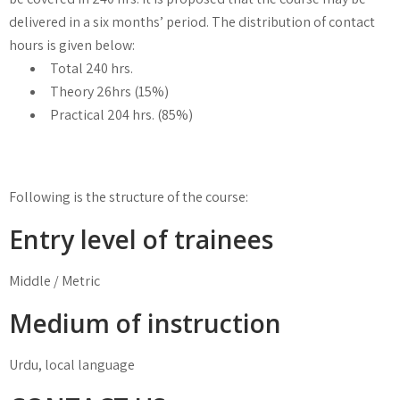
delivered in a six months’ period. The distribution of contact
hours is given below:
Total 240 hrs.
Theory 26hrs (15%)
Practical 204 hrs. (85%)
Following is the structure of the course:
Entry level of trainees
Middle / Metric
Medium of instruction
Urdu, local language