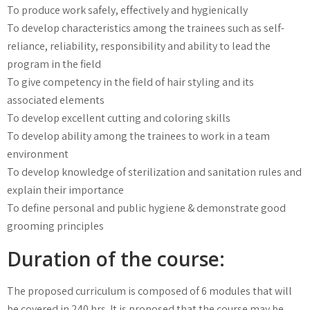
To produce work safely, effectively and hygienically
To develop characteristics among the trainees such as self-
reliance, reliability, responsibility and ability to lead the
program in the field
To give competency in the field of hair styling and its
associated elements
To develop excellent cutting and coloring skills
To develop ability among the trainees to work in a team
environment
To develop knowledge of sterilization and sanitation rules and
explain their importance
To define personal and public hygiene & demonstrate good
grooming principles
Duration of the course:
The proposed curriculum is composed of 6 modules that will
be covered in 240 hrs. It is proposed that the course may be