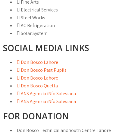
Fine Arts
Electrical Services
Steel Works
AC Refrigeration
Solar System
SOCIAL MEDIA LINKS
Don Bosco Lahore
Don Bosco Past Pupils
Don Bosco Lahore
Don Bosco Quetta
ANS Agenzia iNfo Salesiana
ANS Agenzia iNfo Salesiana
FOR DONATION
Don Bosco Technical and Youth Centre Lahore