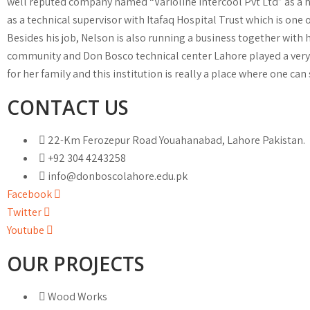
well reputed company named “Varioline Intercool Pvt Ltd” as a hel
as a technical supervisor with Itafaq Hospital Trust which is one 
Besides his job, Nelson is also running a business together with h
community and Don Bosco technical center Lahore played a very v
for her family and this institution is really a place where one can 
CONTACT US
22-Km Ferozepur Road Youahanabad, Lahore Pakistan.
+92 304 4243258
info@donboscolahore.edu.pk
Facebook
Twitter
Youtube
OUR PROJECTS
Wood Works