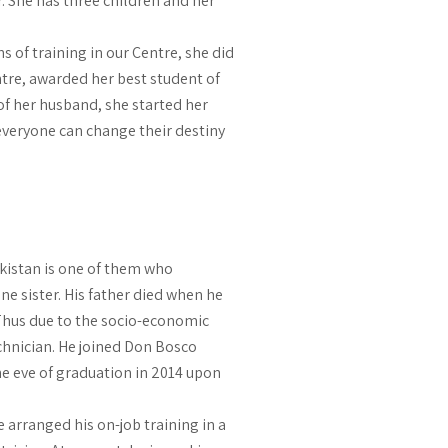
r. She has three children and her
 of training in our Centre, she did
entre, awarded her best student of
of her husband, she started her
 everyone can change their destiny
kistan is one of them who
e sister. His father died when he
 Thus due to the socio-economic
chnician. He joined Don Bosco
e eve of graduation in 2014 upon
 arranged his on-job training in a