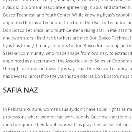
Ilyas did Diploma in associate engineering in 2010 and started hi
Bosco Technical and Youth Center. While knowing Ilyas’s capabil
appointed him as a Technical Director of Don Bosco Technical an
Don Bosco Technical and Youth Center a rising star in Pakistan Now
and two sisters. His three brothers are also Don Bosco Technical
Ilyas has brought many students to Don Bosco for training and st
Salesian community, who made shape from ordinary to extraordina
appointed as a secretary of the Association of Salesian Cooperato
through love and kindness. Ilyas says that Don Bosco Technical a
has devoted himself to the youths to endorse Don Bosco’s missio
SAFIA NAZ
In Pakistani culture, women usually don’t have equal rights as m
professions where women can work openly. But now the trend is
men to support their families as well as play their active role in