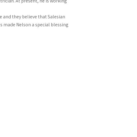
rician. At present, he is working
fe and they believe that Salesian
as made Nelson a special blessing