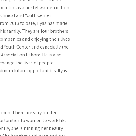
ppointed as a hostel warden in Don
echnical and Youth Center
From 2013 to date, Ilyas has made
 his family. They are four brothers
companies and enjoying their lives.
nd Youth Center and especially the
Association Lahore. He is also
 change the lives of people
ximum future opportunities. Ilyas
e men. There are very limited
ortunities to women to work like
ently, she is running her beauty