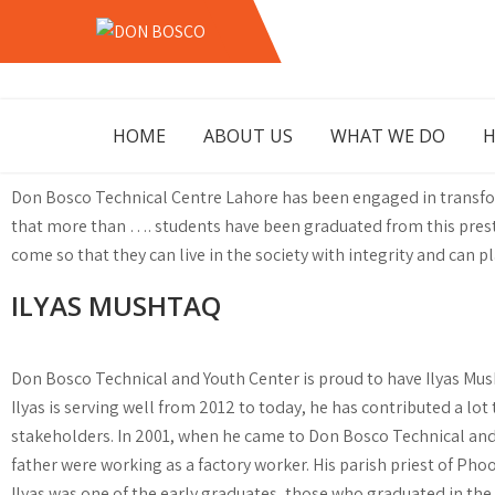
Skip
to
DON
LAHORE PAKISTAN
content
BOSCO
HOME
ABOUT US
WHAT WE DO
H
Don Bosco Technical Centre Lahore has been engaged in transfor
that more than …. students have been graduated from this prestig
come so that they can live in the society with integrity and can p
ILYAS MUSHTAQ
Don Bosco Technical and Youth Center is proud to have Ilyas Mush
Ilyas is serving well from 2012 to today, he has contributed a l
stakeholders. In 2001, when he came to Don Bosco Technical and Y
father were working as a factory worker. His parish priest of Pho
Ilyas was one of the early graduates, those who graduated in the f