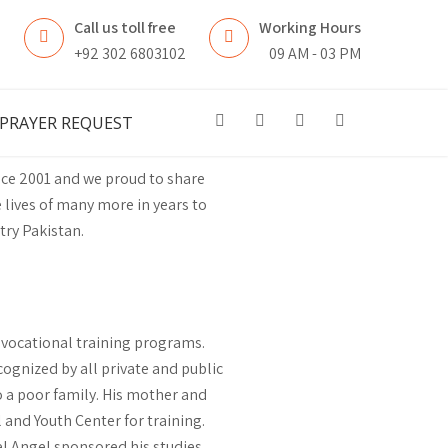
Call us toll free
Working Hours
n
+92 302 6803102
09 AM - 03 PM
PRAYER REQUEST
nce 2001 and we proud to share
 lives of many more in years to
try Pakistan.
f vocational training programs.
ognized by all private and public
o a poor family. His mother and
 and Youth Center for training.
uel Angel sponsored his studies.