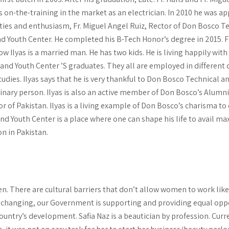
s on-the-training in the market as an electrician. In 2010 he was a
ities and enthusiasm, Fr. Miguel Angel Ruiz, Rector of Don Bosco T
d Youth Center. He completed his B-Tech Honor’s degree in 2015. 
 Ilyas is a married man. He has two kids. He is living happily with
 and Youth Center ’S graduates. They all are employed in different 
udies. Ilyas says that he is very thankful to Don Bosco Technical a
ry person. Ilyas is also an active member of Don Bosco’s Alumni 
r of Pakistan. Ilyas is a living example of Don Bosco’s charisma to
nd Youth Center is a place where one can shape his life to avail ma
n in Pakistan.
en. There are cultural barriers that don’t allow women to work lik
 changing, our Government is supporting and providing equal opp
 country’s development. Safia Naz is a beautician by profession. Curr