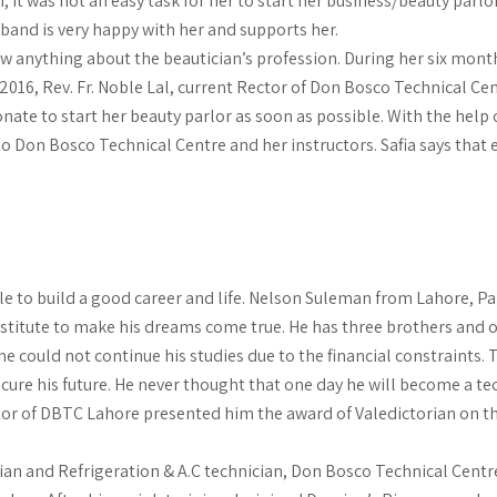
 it was not an easy task for her to start her business/beauty parlo
sband is very happy with her and supports her.
anything about the beautician’s profession. During her six months
n 2016, Rev. Fr. Noble Lal, current Rector of Don Bosco Technical C
nate to start her beauty parlor as soon as possible. With the help 
 to Don Bosco Technical Centre and her instructors. Safia says that
to build a good career and life. Nelson Suleman from Lahore, Pa
stitute to make his dreams come true. He has three brothers and on
 could not continue his studies due to the financial constraints.
cure his future. He never thought that one day he will become a te
tor of DBTC Lahore presented him the award of Valedictorian on th
an and Refrigeration & A.C technician, Don Bosco Technical Centre