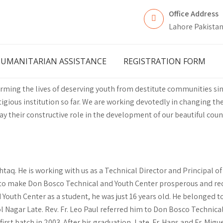
Office Address
Lahore Pakista
UMANITARIAN ASSISTANCE
REGISTRATION FORM
ming the lives of deserving youth from destitute communities si
ious institution so far. We are working devotedly in changing the
lay their constructive role in the development of our beautiful coun
taq. He is working with us as a Technical Director and Principal o
ot to make Don Bosco Technical and Youth Center prosperous and rec
outh Center as a student, he was just 16 years old. He belonged t
ol Nagar Late. Rev. Fr. Leo Paul referred him to Don Bosco Technical
irst batch in 2003. After his graduation, Late. Fr. Hans and Fr. Mig