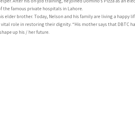
per. After his on-job training, he joined Domino’s Pizza as an elect
of the famous private hospitals in Lahore.
is elder brother. Today, Nelson and his family are living a happy li
ital role in restoring their dignity. “His mother says that DBTC h
shape up his / her future.