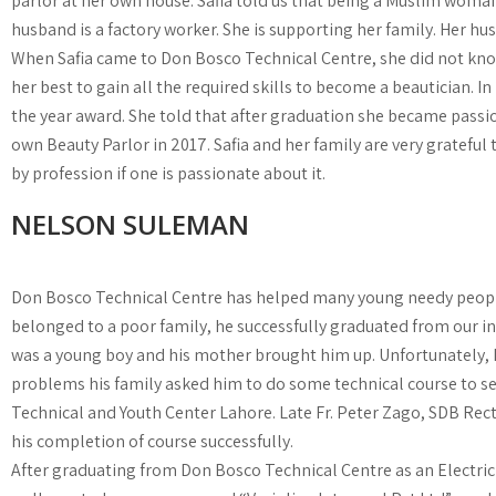
parlor at her own house. Safia told us that being a Muslim woman,
husband is a factory worker. She is supporting her family. Her hu
When Safia came to Don Bosco Technical Centre, she did not know 
her best to gain all the required skills to become a beautician. I
the year award. She told that after graduation she became passio
own Beauty Parlor in 2017. Safia and her family are very grateful
by profession if one is passionate about it.
NELSON SULEMAN
Don Bosco Technical Centre has helped many young needy people 
belonged to a poor family, he successfully graduated from our in
was a young boy and his mother brought him up. Unfortunately, he
problems his family asked him to do some technical course to se
Technical and Youth Center Lahore. Late Fr. Peter Zago, SDB Rec
his completion of course successfully.
After graduating from Don Bosco Technical Centre as an Electrici