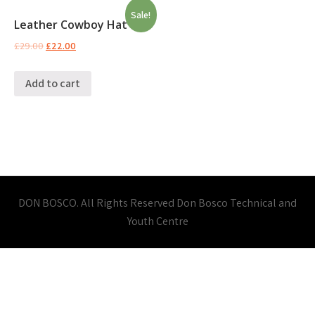
Sale!
Leather Cowboy Hat
£
29.00
£
22.00
Add to cart
DON BOSCO. All Rights Reserved Don Bosco Technical and
Youth Centre