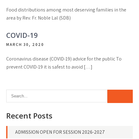
Food distributions among most deserving families in the
area by Rev. Fr. Noble Lal (SDB)
COVID-19
MARCH 30, 2020
Coronavirus disease (COVID-19) advice for the public To
prevent COVID-19 it is safest to avoid […]
Recent Posts
ADMISSION OPEN FOR SESSION 2026-2027