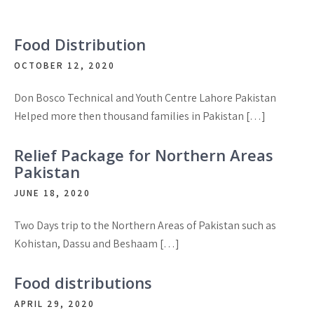
Food Distribution
OCTOBER 12, 2020
Don Bosco Technical and Youth Centre Lahore Pakistan
Helped more then thousand families in Pakistan […]
Relief Package for Northern Areas
Pakistan
JUNE 18, 2020
Two Days trip to the Northern Areas of Pakistan such as
Kohistan, Dassu and Beshaam […]
Food distributions
APRIL 29, 2020