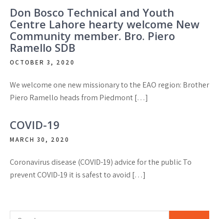
Don Bosco Technical and Youth
Centre Lahore hearty welcome New
Community member. Bro. Piero
Ramello SDB
OCTOBER 3, 2020
We welcome one new missionary to the EAO region: Brother
Piero Ramello heads from Piedmont […]
COVID-19
MARCH 30, 2020
Coronavirus disease (COVID-19) advice for the public To
prevent COVID-19 it is safest to avoid […]