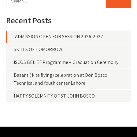
Recent Posts
ADMISSION OPEN FOR SESSION 2026-2027
SKILLS OF TOMORROW
ISCOS BELIEF Programme – Graduation Ceremony
Basant ( kite flying) celebration at Don Bosco
Technical and Youth center Lahore
HAPPY SOLEMNITY OF ST. JOHN BOSCO