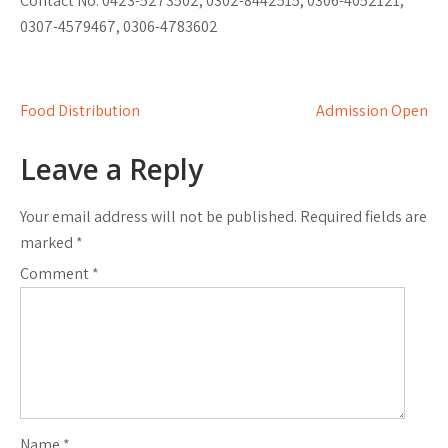
Contact No: 0423-5273502, 0302-8442515, 0306-4052121,
0307-4579467, 0306-4783602
Post
Food Distribution
Admission Open
navigation
Leave a Reply
Your email address will not be published.
Required fields are
marked
*
Comment
*
Name
*