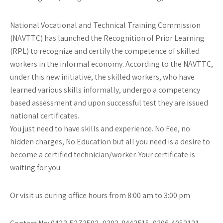
National Vocational and Technical Training Commission
(NAVTTC) has launched the Recognition of Prior Learning
(RPL) to recognize and certify the competence of skilled
workers in the informal economy. According to the NAVTTC,
under this new initiative, the skilled workers, who have
learned various skills informally, undergo a competency
based assessment and upon successful test they are issued
national certificates.
You just need to have skills and experience. No Fee, no
hidden charges, No Education but all you need is a desire to
become a certified technician/worker. Your certificate is
waiting for you.
Or visit us during office hours from 8:00 am to 3:00 pm