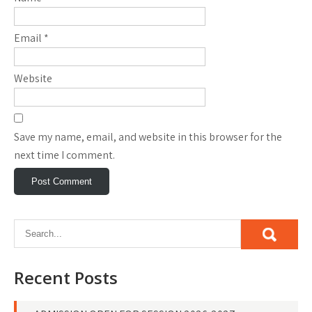
Email
*
Website
Save my name, email, and website in this browser for the
next time I comment.
Recent Posts