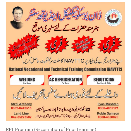
RPL Program (Recognition of Prior Learning)