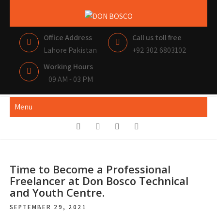
Skip
to
DON BOSCO
LAHORE PAKISTAN
content
Office Address
Call us toll free
Lahore Pakistan
+92 302 6803102
Working Hours
09 AM - 03 PM
Menu
Time to Become a Professional
Freelancer at Don Bosco Technical
and Youth Centre.
SEPTEMBER 29, 2021