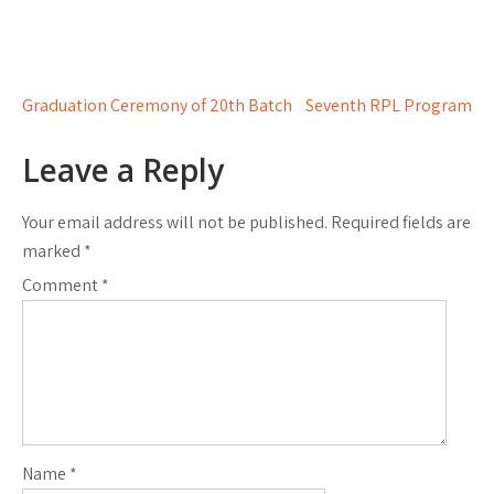
Post
Graduation Ceremony of 20th Batch
Seventh RPL Program
navigation
Leave a Reply
Your email address will not be published.
Required fields are
marked
*
Comment
*
Name
*