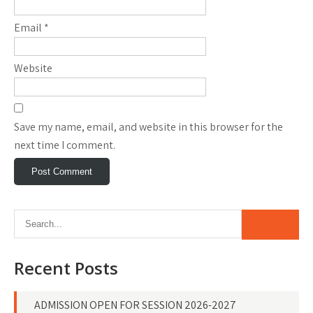
Email
*
Website
Save my name, email, and website in this browser for the
next time I comment.
Recent Posts
ADMISSION OPEN FOR SESSION 2026-2027