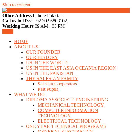
Skip to content
Office Address
Lahore Pakistan
LAHORE PAKISTAN
Call us toll free
+92 302 6803102
DON BOSCO
Working Hours
09 AM - 03 PM
Menu
HOME
ABOUT US
OUR FOUNDER
OUR HISTORY
US IN THE WORLD
US IN THE EAST ASIA OCEANIA REGION
US IN THE PAKISTAN
THE SALESIAN FAMILY
Salesian Cooperators
Past Pupils
WHAT WE DO
DIPLOMA ASSOCIATE ENGINEERING
MECHANICAL TECHNOLOGY
COMPUTER INFORMATION
TECHNOLOGY
ELECTRICAL TECHNOLOGY
ONE YEAR TECHNICAL PROGRAMS
GENERAL ELECTRICIAN