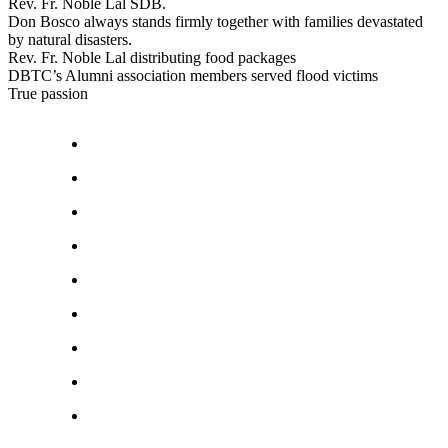
Rev. Fr. Noble Lal SDB.
Don Bosco always stands firmly together with families devastated
by natural disasters.
Rev. Fr. Noble Lal distributing food packages
DBTC’s Alumni association members served flood victims
True passion