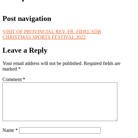
Post navigation
VISIT OF PROVINCIAL REV. FR. FIDEL SDB
CHRISTMAS SPORTS FESTIVAL 2022
Leave a Reply
Your email address will not be published.
Required fields are
marked
*
Comment
*
Name
*