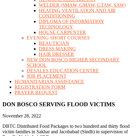
WELDER (SMAW, GMAW, GTAW, SAW)
HEATING VENTILATION AND AIR
CONDITIONING
DIPLOMA OF INFORMATION
TECHNOLOGY
HOUSE CARPENTER
EVENING SHORT COURSES
BEAUTICIAN
DRESS MAKING
HAIR DRESSER
NEW DON BOSCO HIGHER SECONDARY
SCHOOL
DESALES EDUCATION CENTRE
JOB PLACEMENT
HUMANITARIAN ASSISTANCE
REGISTRATION FORM
PRAYER REQUEST
DON BOSCO SERVING FLOOD VICTIMS
November 28, 2022
DBTC Distributed Food Packages to two hundred and thirty flood
victim families in Sakhar and Jacobabad (Sindh) in supervision of