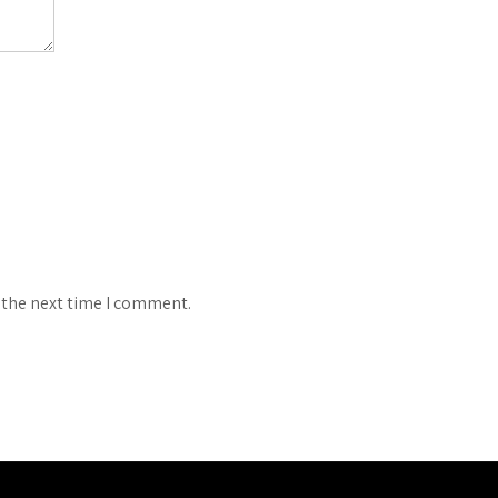
 the next time I comment.