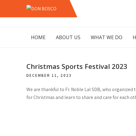
Skip
to
DON
LAHORE PAKISTAN
content
BOSCO
HOME
ABOUT US
WHAT WE DO
H
Christmas Sports Festival 2023
DECEMBER 11, 2023
We are thankful to Fr. Noble Lal SDB, who organized th
for Christmas and learn to share and care for each ot