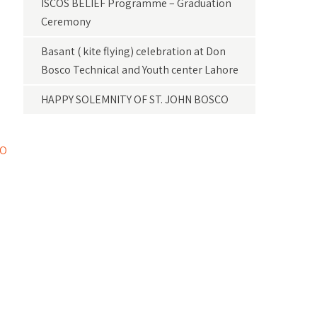
ISCOS BELIEF Programme – Graduation
Ceremony
Basant ( kite flying) celebration at Don
Bosco Technical and Youth center Lahore
HAPPY SOLEMNITY OF ST. JOHN BOSCO
CO