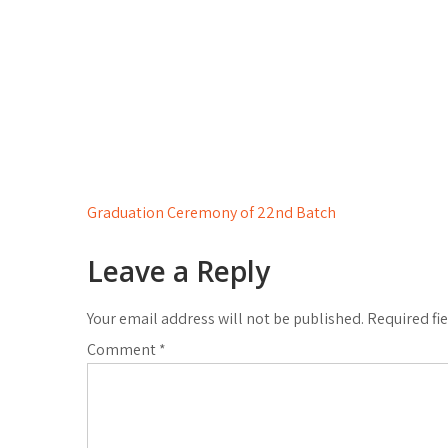
Post
Graduation Ceremony of 22nd Batch
navigation
Leave a Reply
Your email address will not be published.
Required fi
Comment
*