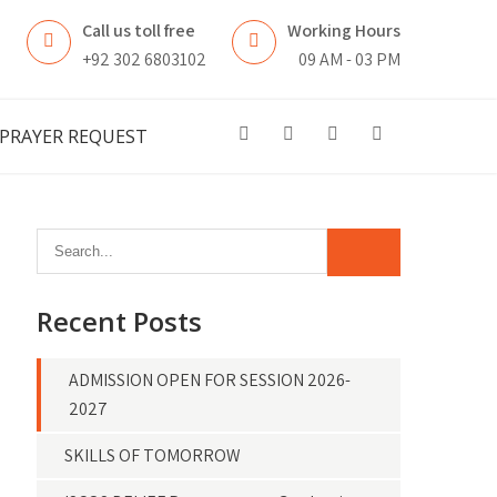
Call us toll free
Working Hours
n
+92 302 6803102
09 AM - 03 PM
PRAYER REQUEST
Recent Posts
ADMISSION OPEN FOR SESSION 2026-
2027
SKILLS OF TOMORROW