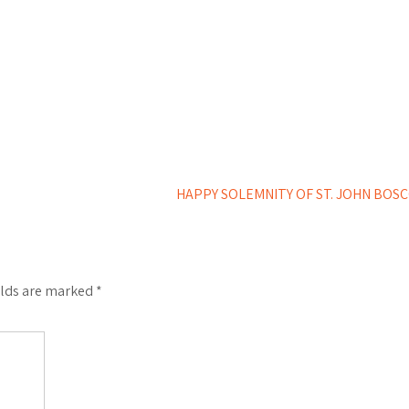
HAPPY SOLEMNITY OF ST. JOHN BOS
elds are marked
*