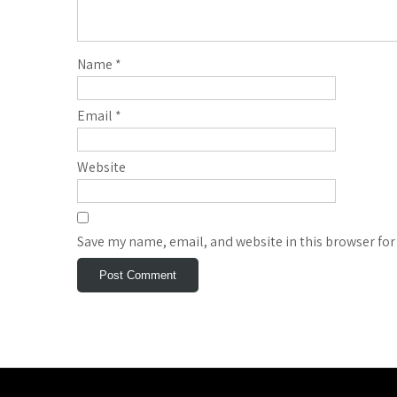
Name
*
Email
*
Website
Save my name, email, and website in this browser for