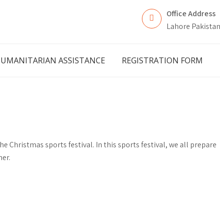
Office Address
Lahore Pakista
UMANITARIAN ASSISTANCE
REGISTRATION FORM
e Christmas sports festival. In this sports festival, we all prepare
her.