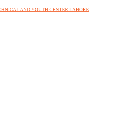
ECHNICAL AND YOUTH CENTER LAHORE