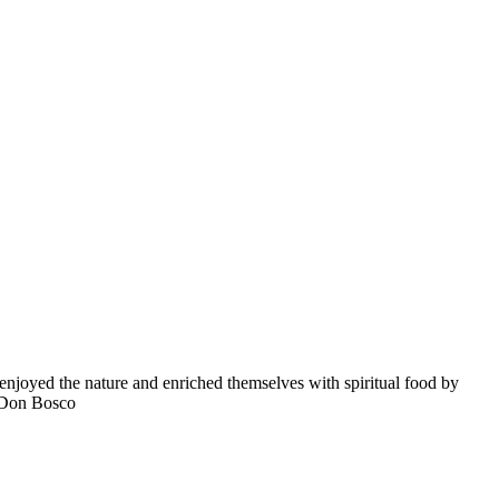
enjoyed the nature and enriched themselves with spiritual food by
a Don Bosco