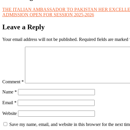
THE ITALIAN AMBASSADOR TO PAKISTAN HER EXCELLE
ADMISSION OPEN FOR SESSION 2025-2026
Leave a Reply
Your email address will not be published.
Required fields are marked
Comment
*
Name
*
Email
*
Website
Save my name, email, and website in this browser for the next ti