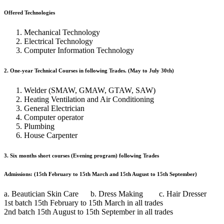
Offered Technologies
Mechanical Technology
Electrical Technology
Computer Information Technology
2. One-year Technical Courses in following Trades. (May to July 30th)
Welder (SMAW, GMAW, GTAW, SAW)
Heating Ventilation and Air Conditioning
General Electrician
Computer operator
Plumbing
House Carpenter
3. Six months short courses (Evening program) following Trades
Admissions: (15th February to 15th March and 15th August to 15th September)
a. Beautician Skin Care b. Dress Making c. Hair Dresser
1st batch 15th February to 15th March in all trades
2nd batch 15th August to 15th September in all trades