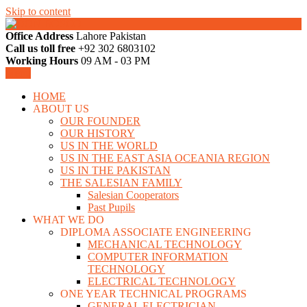
Skip to content
Office Address
Lahore Pakistan
LAHORE PAKISTAN
Call us toll free
+92 302 6803102
DON BOSCO
Working Hours
09 AM - 03 PM
Menu
HOME
ABOUT US
OUR FOUNDER
OUR HISTORY
US IN THE WORLD
US IN THE EAST ASIA OCEANIA REGION
US IN THE PAKISTAN
THE SALESIAN FAMILY
Salesian Cooperators
Past Pupils
WHAT WE DO
DIPLOMA ASSOCIATE ENGINEERING
MECHANICAL TECHNOLOGY
COMPUTER INFORMATION
TECHNOLOGY
ELECTRICAL TECHNOLOGY
ONE YEAR TECHNICAL PROGRAMS
GENERAL ELECTRICIAN