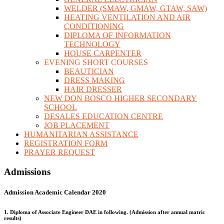
WELDER (SMAW, GMAW, GTAW, SAW)
HEATING VENTILATION AND AIR
CONDITIONING
DIPLOMA OF INFORMATION
TECHNOLOGY
HOUSE CARPENTER
EVENING SHORT COURSES
BEAUTICIAN
DRESS MAKING
HAIR DRESSER
NEW DON BOSCO HIGHER SECONDARY
SCHOOL
DESALES EDUCATION CENTRE
JOB PLACEMENT
HUMANITARIAN ASSISTANCE
REGISTRATION FORM
PRAYER REQUEST
Admissions
Admission Academic Calendar 2020
1. Diploma of Associate Engineer DAE in following. (Admission after annual matric
results)