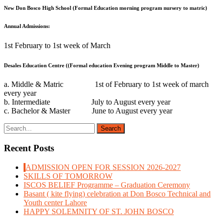
New Don Bosco High School (Formal Education morning program nursery to matric)
Annual Admissions:
1st February to 1st week of March
Desales Education Centre ((Formal education Evening program Middle to Master)
a. Middle & Matric 1st of February to 1st week of march
every year
b. Intermediate July to August every year
c. Bachelor & Master June to August every year
Recent Posts
ADMISSION OPEN FOR SESSION 2026-2027
SKILLS OF TOMORROW
ISCOS BELIEF Programme – Graduation Ceremony
Basant ( kite flying) celebration at Don Bosco Technical and
Youth center Lahore
HAPPY SOLEMNITY OF ST. JOHN BOSCO